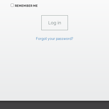
REMEMBER ME
Forgot your password?