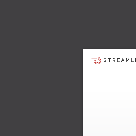
STREAML