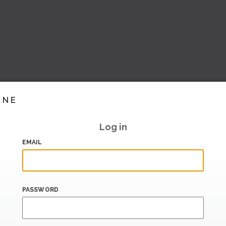
INE
Log in
EMAIL
PASSWORD