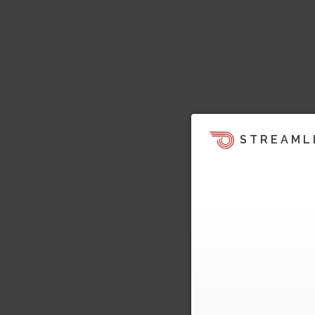
STREAML