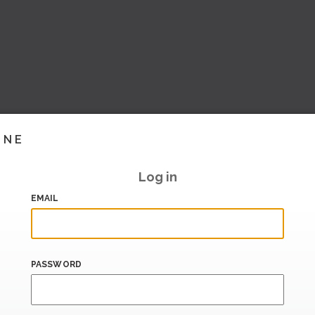
INE
Log in
EMAIL
PASSWORD