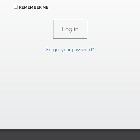
REMEMBER ME
Forgot your password?