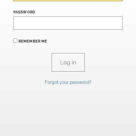
PASSWORD
REMEMBER ME
Forgot your password?