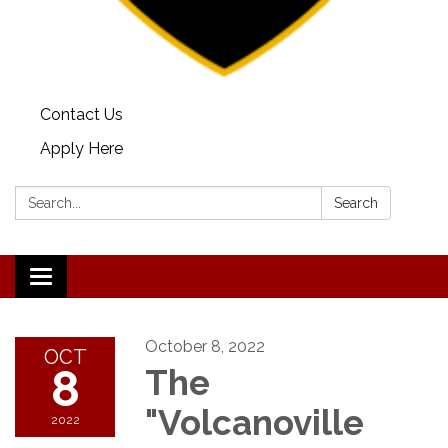
Contact Us
Apply Here
Search:
Search
Toggle
navigation
October 8, 2022
OCT
8
The
"Volcanoville
2022