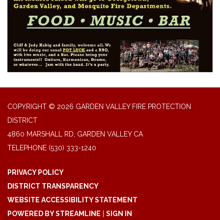
COPYRIGHT © 2026 GARDEN VALLEY FIRE PROTECTION
DISTRICT
4860 MARSHALL RD, GARDEN VALLEY CA
TELEPHONE
(530) 333-1240
PRIVACY POLICY
DISTRICT TRANSPARENCY
WEBSITE ACCESSIBILITY STATEMENT
POWERED BY STREAMLINE
|
SIGN IN