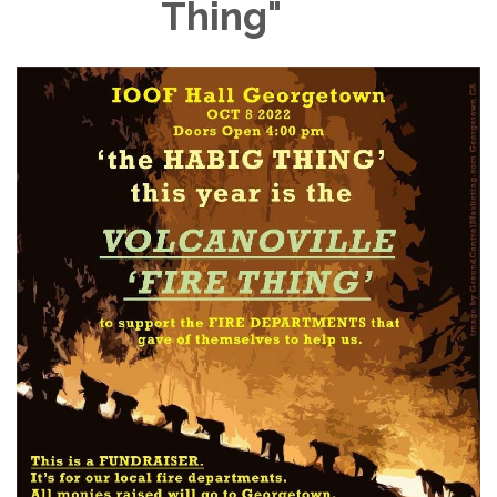
Thing"