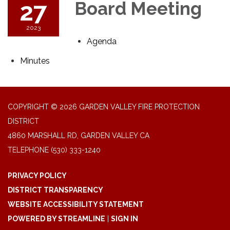
27
Board Meeting
2023
Agenda
Minutes
COPYRIGHT © 2026 GARDEN VALLEY FIRE PROTECTION
DISTRICT
4860 MARSHALL RD, GARDEN VALLEY CA
TELEPHONE
(530) 333-1240
PRIVACY POLICY
DISTRICT TRANSPARENCY
WEBSITE ACCESSIBILITY STATEMENT
POWERED BY STREAMLINE
|
SIGN IN