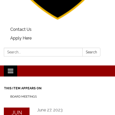
Contact Us
Apply Here
Search:
Search
Toggle
navigation
THIS ITEM APPEARS ON
BOARD MEETINGS
June 27, 2023
JUN